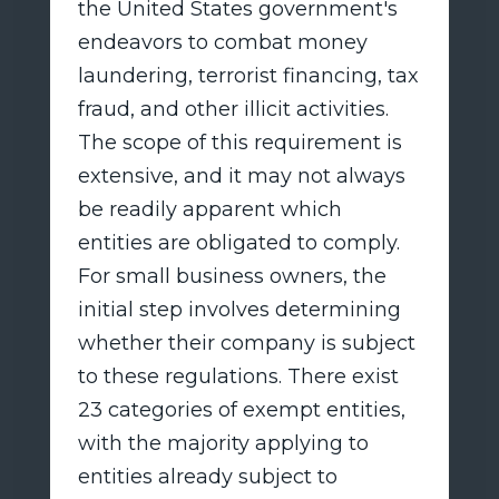
the United States government's
endeavors to combat money
laundering, terrorist financing, tax
fraud, and other illicit activities.
The scope of this requirement is
extensive, and it may not always
be readily apparent which
entities are obligated to comply.
For small business owners, the
initial step involves determining
whether their company is subject
to these regulations. There exist
23 categories of exempt entities,
with the majority applying to
entities already subject to