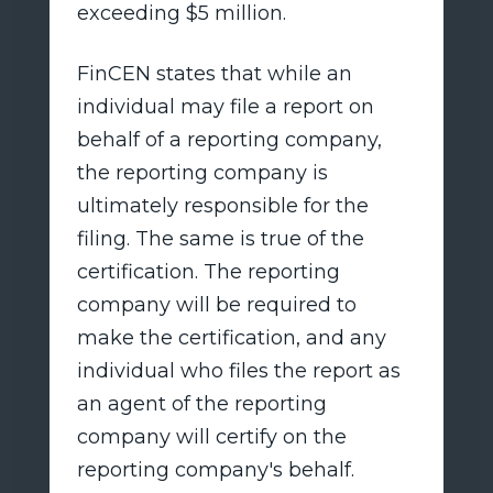
exceeding $5 million.
FinCEN states that while an
individual may file a report on
behalf of a reporting company,
the reporting company is
ultimately responsible for the
filing. The same is true of the
certification. The reporting
company will be required to
make the certification, and any
individual who files the report as
an agent of the reporting
company will certify on the
reporting company's behalf.