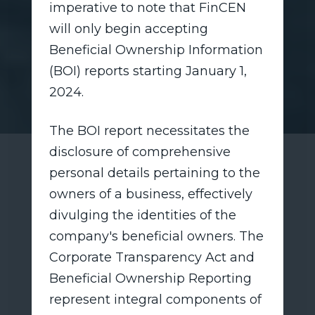
imperative to note that FinCEN
will only begin accepting
Beneficial Ownership Information
(BOI) reports starting January 1,
2024.
The BOI report necessitates the
disclosure of comprehensive
personal details pertaining to the
owners of a business, effectively
divulging the identities of the
company's beneficial owners. The
Corporate Transparency Act and
Beneficial Ownership Reporting
represent integral components of