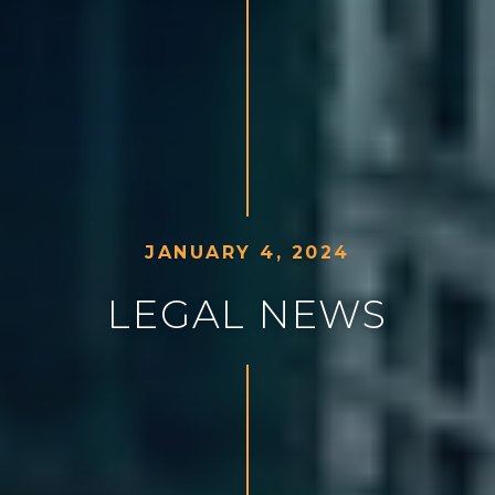
J
A
N
U
A
R
Y
4
,
2
0
2
4
L
E
G
A
L
N
E
W
S