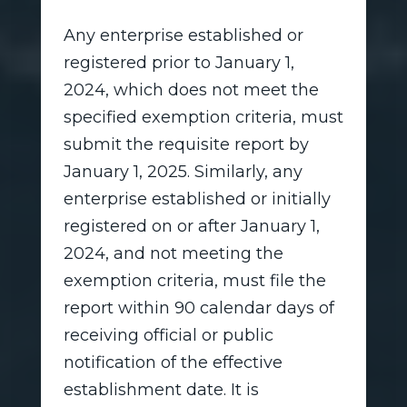
Any enterprise established or
registered prior to January 1,
2024, which does not meet the
specified exemption criteria, must
submit the requisite report by
January 1, 2025. Similarly, any
enterprise established or initially
registered on or after January 1,
2024, and not meeting the
exemption criteria, must file the
report within 90 calendar days of
receiving official or public
notification of the effective
establishment date. It is