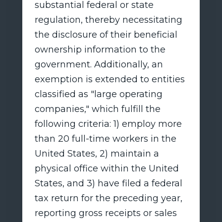
substantial federal or state
regulation, thereby necessitating
the disclosure of their beneficial
ownership information to the
government. Additionally, an
exemption is extended to entities
classified as "large operating
companies," which fulfill the
following criteria: 1) employ more
than 20 full-time workers in the
United States, 2) maintain a
physical office within the United
States, and 3) have filed a federal
tax return for the preceding year,
reporting gross receipts or sales