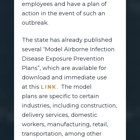
employees and have a plan of
action in the event of such an
outbreak.
The state has already published
several “Model Airborne Infection
Disease Exposure Prevention
Plans”, which are available for
download and immediate use
at this
. The model
LINK
plans are specific to certain
industries, including construction,
delivery services, domestic
workers, manufacturing, retail,
transportation, among other