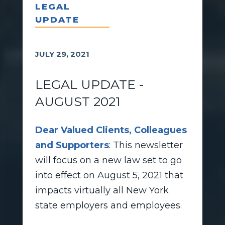
LEGAL
UPDATE
JULY 29, 2021
LEGAL UPDATE -
AUGUST 2021
Dear Valued Clients, Colleagues
and Supporters
: This newsletter
will focus on a new law set to go
into effect on August 5, 2021 that
impacts virtually all New York
state employers and employees.