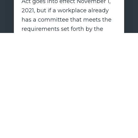
Act goes into effect November 1,
2021, but if a workplace already
has a committee that meets the
requirements set forth by the
new law, the employer does not
need to create a new committee.
While employers must have their
safety plans at the ready, they are
only required to be put into effect
if and when the New York State
Commissioner of Health declares
that there is an airborne
infections disease that is a “highly
contagious communicable