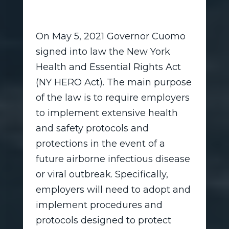
On May 5, 2021 Governor Cuomo
signed into law the New York
Health and Essential Rights Act
(NY HERO Act). The main purpose
of the law is to require employers
to implement extensive health
and safety protocols and
protections in the event of a
future airborne infectious disease
or viral outbreak. Specifically,
employers will need to adopt and
implement procedures and
protocols designed to protect