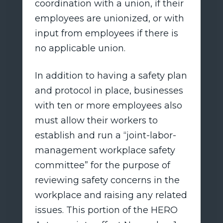
coordination with a union, if their
employees are unionized, or with
input from employees if there is
no applicable union.
In addition to having a safety plan
and protocol in place, businesses
with ten or more employees also
must allow their workers to
establish and run a “joint-labor-
management workplace safety
committee” for the purpose of
reviewing safety concerns in the
workplace and raising any related
issues. This portion of the HERO