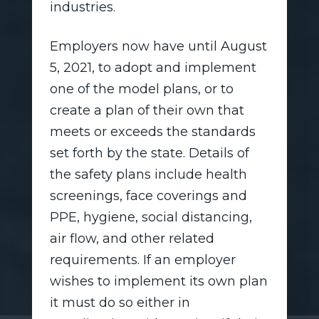
industries.
Employers now have until August
5, 2021, to adopt and implement
one of the model plans, or to
create a plan of their own that
meets or exceeds the standards
set forth by the state. Details of
the safety plans include health
screenings, face coverings and
PPE, hygiene, social distancing,
air flow, and other related
requirements. If an employer
wishes to implement its own plan
it must do so either in