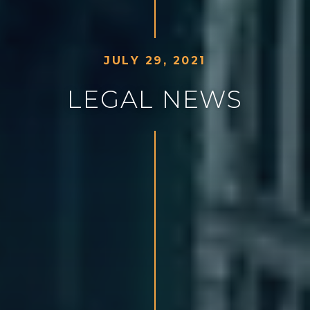
J
U
L
Y
2
9
,
2
0
2
1
L
E
G
A
L
N
E
W
S