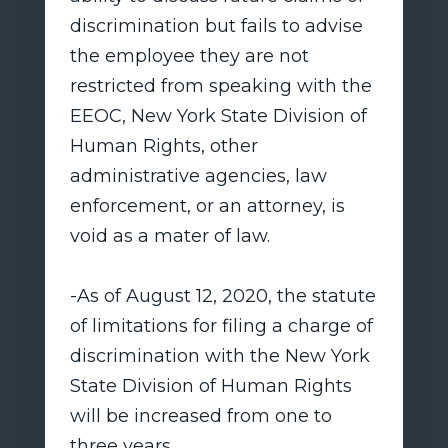
discrimination but fails to advise
the employee they are not
restricted from speaking with the
EEOC, New York State Division of
Human Rights, other
administrative agencies, law
enforcement, or an attorney, is
void as a mater of law.
-As of August 12, 2020, the statute
of limitations for filing a charge of
discrimination with the New York
State Division of Human Rights
will be increased from one to
three years.