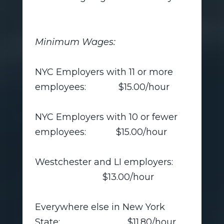
Minimum Wages:
NYC Employers with 11 or more
employees: $15.00/hour
NYC Employers with 10 or fewer
employees: $15.00/hour
Westchester and LI employers:
$13.00/hour
Everywhere else in New York
State: $11.80/hour