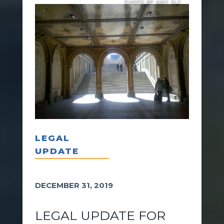
PHOTO BY AMY SLY
LEGAL
UPDATE
DECEMBER 31, 2019
LEGAL UPDATE FOR