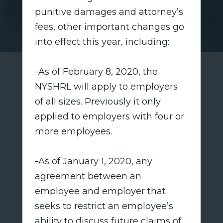
punitive damages and attorney’s
fees, other important changes go
into effect this year, including:
-As of February 8, 2020, the
NYSHRL will apply to employers
of all sizes. Previously it only
applied to employers with four or
more employees.
-As of January 1, 2020, any
agreement between an
employee and employer that
seeks to restrict an employee’s
ability to discuss future claims of