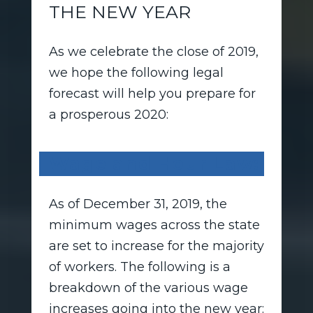
THE NEW YEAR
As we celebrate the close of 2019,
we hope the following legal
forecast will help you prepare for
a prosperous 2020:
Wage and Hour Law:
As of December 31, 2019, the
minimum wages across the state
are set to increase for the majority
of workers. The following is a
breakdown of the various wage
increases going into the new year: