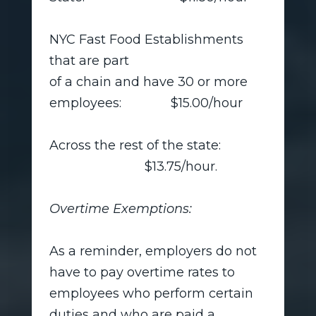
NYC Fast Food Establishments
that are part
of a chain and have 30 or more
employees: $15.00/hour
Across the rest of the state:
$13.75/hour.
Overtime Exemptions:
As a reminder, employers do not
have to pay overtime rates to
employees who perform certain
duties and who are paid a