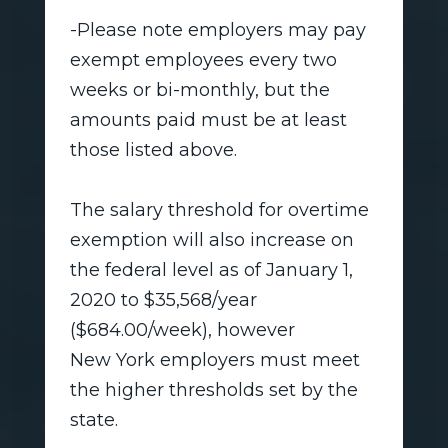
-Please note employers may pay
exempt employees every two
weeks or bi-monthly, but the
amounts paid must be at least
those listed above.
The salary threshold for overtime
exemption will also increase on
the federal level as of January 1,
2020 to $35,568/year
($684.00/week), however
New York employers must meet
the higher thresholds set by the
state.