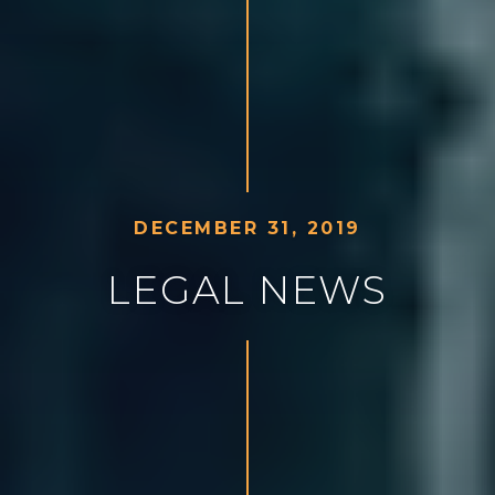
D
E
C
E
M
B
E
R
3
1
,
2
0
1
9
L
E
G
A
L
N
E
W
S