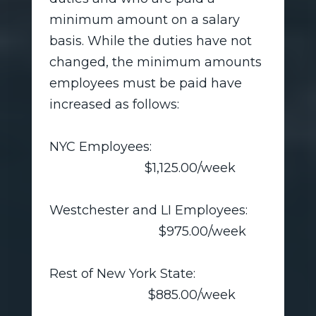
minimum amount on a salary
basis. While the duties have not
changed, the minimum amounts
employees must be paid have
increased as follows:
NYC Employees:
$1,125.00/week
Westchester and LI Employees:
$975.00/week
Rest of New York State:
$885.00/week