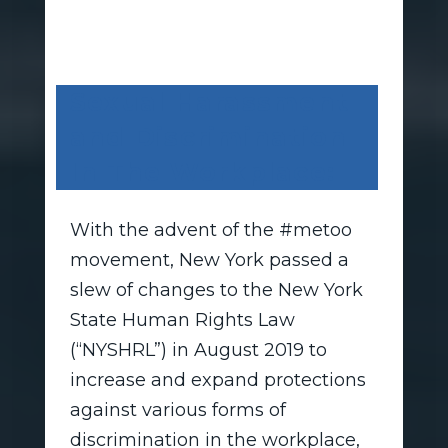
Sexual Harassment
and Discrimination
In The Workplace:
With the advent of the #metoo
movement, New York passed a
slew of changes to the New York
State Human Rights Law
(“NYSHRL”) in August 2019 to
increase and expand protections
against various forms of
discrimination in the workplace,