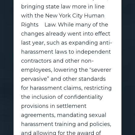
bringing state law more in line
with the New York City Human
Rights Law. While many of the
changes already went into effect
last year, such as expanding anti-
harassment laws to independent
contractors and other non-
employees, lowering the “severer
pervasive” and other standards
for harassment claims, restricting
the inclusion of confidentiality
provisions in settlement
agreements, mandating sexual
harassment training and policies,
and allowing for the award of