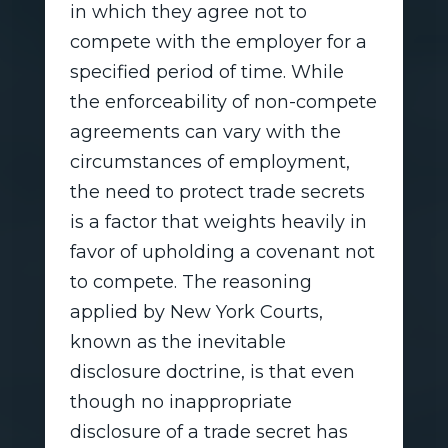
in which they agree not to
compete with the employer for a
specified period of time. While
the enforceability of non-compete
agreements can vary with the
circumstances of employment,
the need to protect trade secrets
is a factor that weights heavily in
favor of upholding a covenant not
to compete. The reasoning
applied by New York Courts,
known as the inevitable
disclosure doctrine, is that even
though no inappropriate
disclosure of a trade secret has