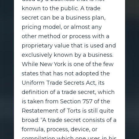
known to the public. A trade
secret can be a business plan,
pricing model, or almost any
other method or process with a
proprietary value that is used and
exclusively known by a business.
While New York is one of the few
states that has not adopted the
Uniform Trade Secrets Act, its
definition of a trade secret, which
is taken from Section 757 of the
Restatement of Torts is still quite
broad: “A trade secret consists of a
formula, process, device, or
compilation which one uses in his