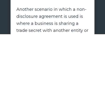
Another scenario in which a non-
disclosure agreement is used is
where a business is sharing a
trade secret with another entity or
person to discuss the prospect of
entering into a joint venture,
investment, or other business
arrangement. An investor or
potential partner would need to
know what she is getting into
before agreeing to anything, but
the business has the need to
protect its trade secrets,
particularly where no subsequent