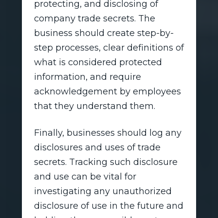
protecting, and disclosing of
company trade secrets. The
business should create step-by-
step processes, clear definitions of
what is considered protected
information, and require
acknowledgement by employees
that they understand them.
Finally, businesses should log any
disclosures and uses of trade
secrets. Tracking such disclosure
and use can be vital for
investigating any unauthorized
disclosure of use in the future and