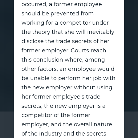
occurred, a former employee
should be prevented from
working for a competitor under
the theory that she will inevitably
disclose the trade secrets of her
former employer. Courts reach
this conclusion where, among
other factors, an employee would
be unable to perform her job with
the new employer without using
her former employee’s trade
secrets, the new employer is a
competitor of the former
employer, and the overall nature
of the industry and the secrets