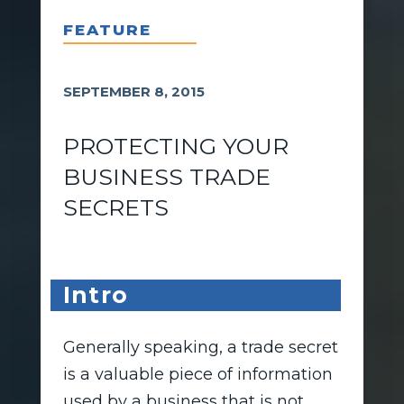
FEATURE
SEPTEMBER 8, 2015
PROTECTING YOUR
BUSINESS TRADE
SECRETS
Intro
Generally speaking, a trade secret
is a valuable piece of information
used by a business that is not