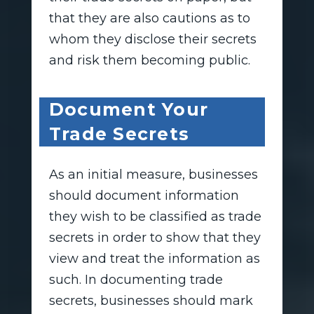
that they are also cautions as to
whom they disclose their secrets
and risk them becoming public.
Document Your
Trade Secrets
As an initial measure, businesses
should document information
they wish to be classified as trade
secrets in order to show that they
view and treat the information as
such. In documenting trade
secrets, businesses should mark