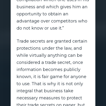
business and which gives him an
opportunity to obtain an
advantage over competitors who
do not know or use it.”
Trade secrets are granted certain
protections under the law, and
while virtually anything can be
considered a trade secret, once
information becomes publicly
known, it is fair game for anyone
to use. That is why it is not only
integral that business take
necessary measures to protect
their trade secrets on paper, but