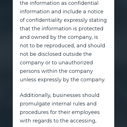
the information as confidential
information and include a notice
of confidentiality expressly stating
that the information is protected
and owned by the company, is
not to be reproduced, and should
not be disclosed outside the
company or to unauthorized
persons within the company
unless expressly by the company.
Additionally, businesses should
promulgate internal rules and
procedures for their employees
with regards to the accessing,