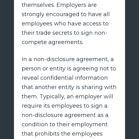
themselves. Employers are
strongly encouraged to have all
employees who have access to
their trade secrets to sign non-
compete agreements.
In a non-disclosure agreement, a
person or entity is agreeing not to
reveal confidential information
that another entity is sharing with
them. Typically, an employer will
require its employees to sign a
non-disclosure agreement as a
condition to their employment
that prohibits the employees