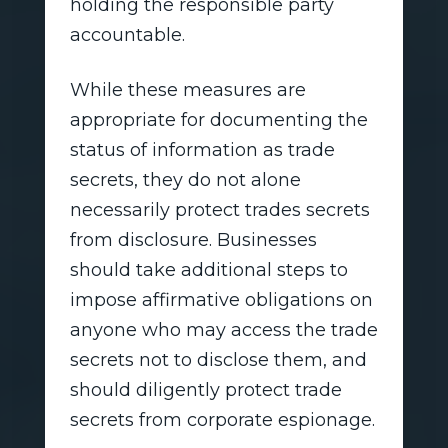
holding the responsible party
accountable.
While these measures are
appropriate for documenting the
status of information as trade
secrets, they do not alone
necessarily protect trades secrets
from disclosure. Businesses
should take additional steps to
impose affirmative obligations on
anyone who may access the trade
secrets not to disclose them, and
should diligently protect trade
secrets from corporate espionage.