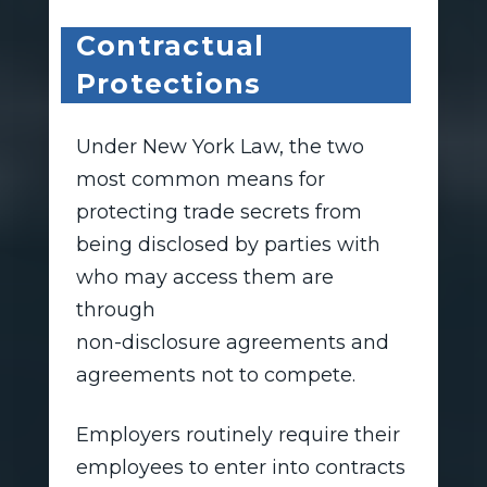
Contractual
Protections
Under New York Law, the two
most common means for
protecting trade secrets from
being disclosed by parties with
who may access them are
through
non-disclosure agreements and
agreements not to compete.
Employers routinely require their
employees to enter into contracts