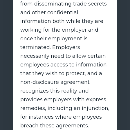
from disseminating trade secrets
and other confidential
information both while they are
working for the employer and
once their employment is
terminated. Employers
necessarily need to allow certain
employees access to information
that they wish to protect, and a
non-disclosure agreement
recognizes this reality and
provides employers with express
remedies, including an injunction,
for instances where employees
breach these agreements.