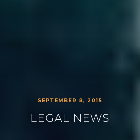
S
E
P
T
E
M
B
E
R
8
,
2
0
1
5
L
E
G
A
L
N
E
W
S