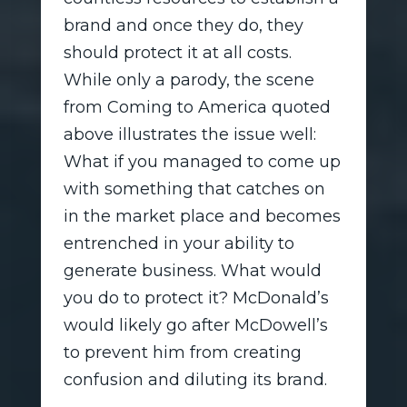
brand and once they do, they
should protect it at all costs.
While only a parody, the scene
from Coming to America quoted
above illustrates the issue well:
What if you managed to come up
with something that catches on
in the market place and becomes
entrenched in your ability to
generate business. What would
you do to protect it? McDonald’s
would likely go after McDowell’s
to prevent him from creating
confusion and diluting its brand.