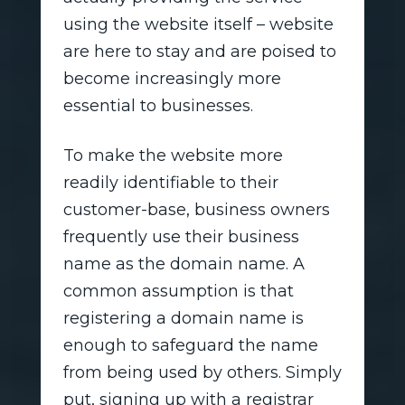
using the website itself – website
are here to stay and are poised to
become increasingly more
essential to businesses.
To make the website more
readily identifiable to their
customer-base, business owners
frequently use their business
name as the domain name. A
common assumption is that
registering a domain name is
enough to safeguard the name
from being used by others. Simply
put, signing up with a registrar