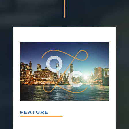
FEATURE