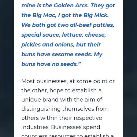
mine is the Golden Arcs. They got
the Big Mac, I got the Big Mick.
We both got two all-beef patties,
special sauce, lettuce, cheese,
pickles and onions, but their
buns have sesame seeds. My
buns have no seeds.”
Most businesses, at some point or
the other, hope to establish a
unique brand with the aim of
distinguishing themselves from
others within their respective
industries. Businesses spend
countless resources to establish a