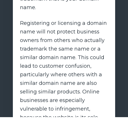
name.
Registering or licensing a domain
name will not protect business
owners from others who actually
trademark the same name or a
similar domain name. This could
lead to customer confusion,
particularly where others with a
similar domain name are also
selling similar products. Online
businesses are especially
vulnerable to infringement,
because the website is its sole
identity. In most cases,