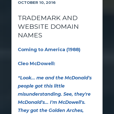
OCTOBER 10, 2016
TRADEMARK AND
WEBSITE DOMAIN
NAMES
Coming to America (1988)
Cleo McDowell:
“Look... me and the McDonald's
people got this little
misunderstanding. See, they're
McDonald's... I'm McDowell's.
They got the Golden Arches,