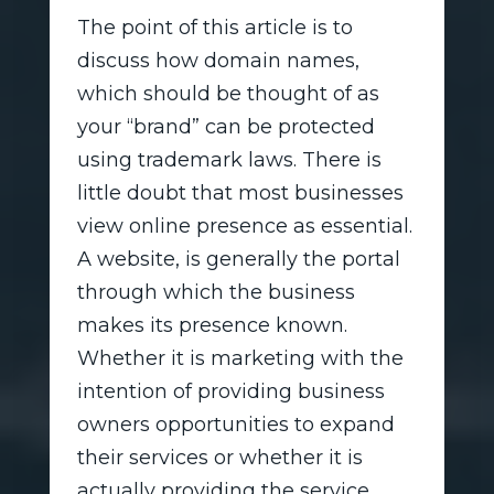
The point of this article is to
discuss how domain names,
which should be thought of as
your “brand” can be protected
using trademark laws. There is
little doubt that most businesses
view online presence as essential.
A website, is generally the portal
through which the business
makes its presence known.
Whether it is marketing with the
intention of providing business
owners opportunities to expand
their services or whether it is
actually providing the service