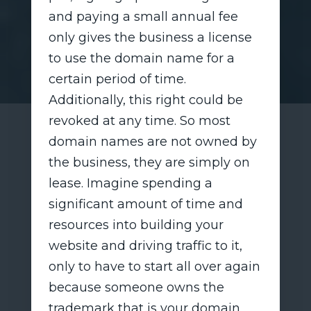
and paying a small annual fee
only gives the business a license
to use the domain name for a
certain period of time.
Additionally, this right could be
revoked at any time. So most
domain names are not owned by
the business, they are simply on
lease. Imagine spending a
significant amount of time and
resources into building your
website and driving traffic to it,
only to have to start all over again
because someone owns the
trademark that is your domain