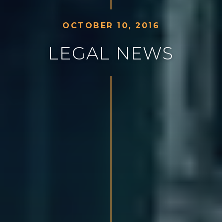
O
C
T
O
B
E
R
1
0
,
2
0
1
6
L
E
G
A
L
N
E
W
S