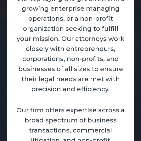
growing enterprise managing
operations, or a non-profit
organization seeking to fulfill
your mission. Our attorneys work
closely with entrepreneurs,
corporations, non-profits, and
businesses of all sizes to ensure
their legal needs are met with
precision and efficiency.
Our firm offers expertise across a
broad spectrum of business
transactions, commercial
litigation, and non-profit