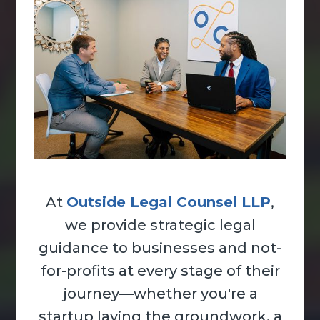
At
Outside Legal Counsel LLP
,
we provide strategic legal
guidance to businesses and not-
for-profits at every stage of their
journey—whether you're a
startup laying the groundwork, a