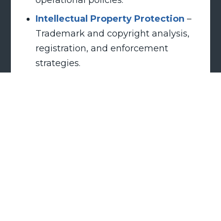
Intellectual Property Protection
–
Trademark and copyright analysis,
registration, and enforcement
strategies.
Government Audit Defense
–
Representation in audits and
investigations by agencies such as
the DOL, DOJ, DHS, and ICE.
Business & Organizational
Disputes
– Handling partnership
dissolutions, restrictive covenant
enforcement, injunctions, Board
disputes, and breach of contract
claims.