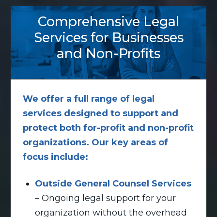
Comprehensive Legal
Services for Businesses
and Non-Profits
We offer a full range of legal
services designed to support and
protect both for-profit and non-profit
organizations. Our key areas of
focus include:
Outside General Counsel Services
– Ongoing legal support for your
organization without the overhead