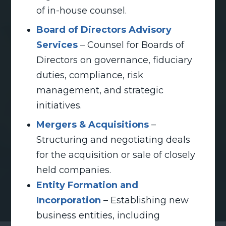
of in-house counsel.
Board of Directors Advisory
Services
– Counsel for Boards of
Directors on governance, fiduciary
duties, compliance, risk
management, and strategic
initiatives.
Mergers & Acquisitions
–
Structuring and negotiating deals
for the acquisition or sale of closely
held companies.
Entity Formation and
Incorporation
– Establishing new
business entities, including