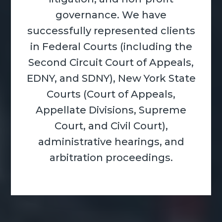
governance. We have
successfully represented clients
in Federal Courts (including the
Second Circuit Court of Appeals,
EDNY, and SDNY), New York State
Courts (Court of Appeals,
Appellate Divisions, Supreme
Court, and Civil Court),
administrative hearings, and
arbitration proceedings.