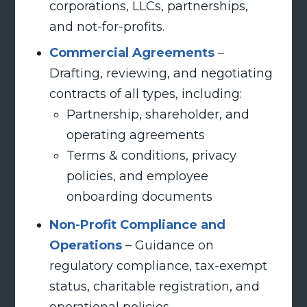
corporations, LLCs, partnerships,
and not-for-profits.
Commercial Agreements
–
Drafting, reviewing, and negotiating
contracts of all types, including:
Partnership, shareholder, and
operating agreements
Terms & conditions, privacy
policies, and employee
onboarding documents
Non-Profit Compliance and
Operations
– Guidance on
regulatory compliance, tax-exempt
status, charitable registration, and
operational policies.