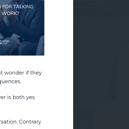
t wonder if they
equences.
er is both yes
sation. Contrary