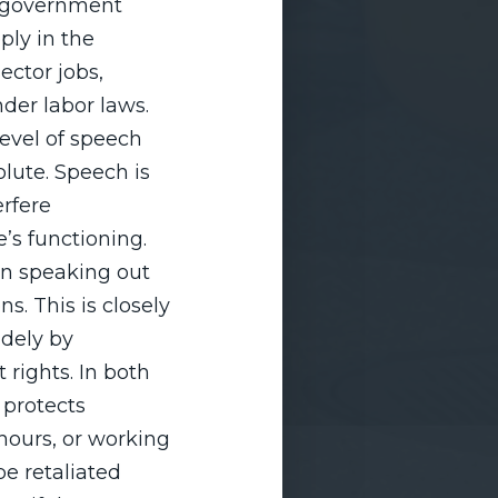
m government
ly in the
ector jobs,
nder labor laws.
evel of speech
olute. Speech is
erfere
’s functioning.
en speaking out
ns. This is closely
idely by
rights. In both
 protects
hours, or working
be retaliated