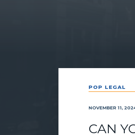
POP LEGAL
NOVEMBER 11, 202
CAN Y