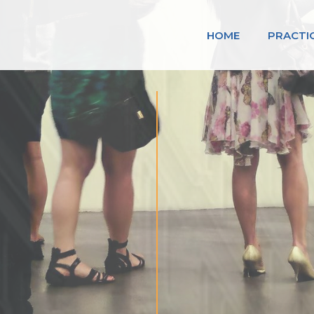
HOME
PRACTI