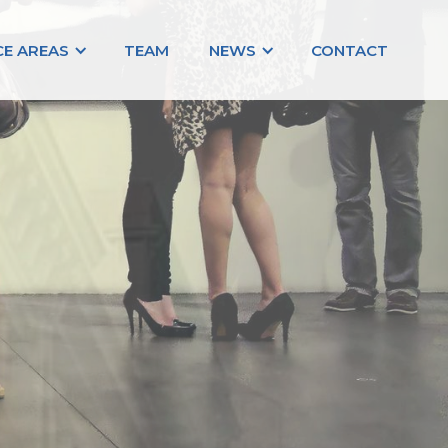
CE AREAS
TEAM
NEWS
CONTACT