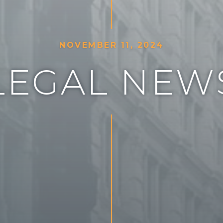
N
O
V
E
M
B
E
R
1
1
,
2
0
2
4
L
E
G
A
L
N
E
W