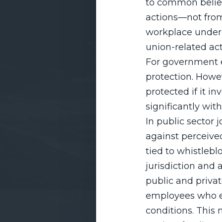
to common belie
actions—not from
workplace under s
union-related act
For government 
protection. Howev
protected if it i
significantly wi
In public sector
against perceived 
tied to whistlebl
jurisdiction and
public and privat
employees who en
conditions. This