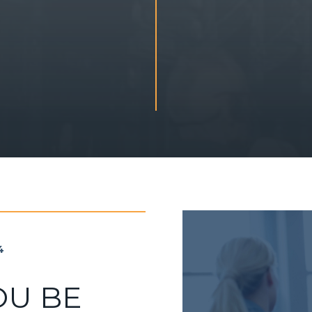
4
OU BE