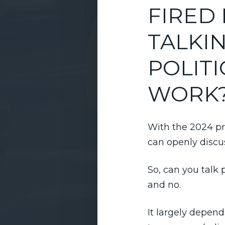
FIRED
TALKI
POLITI
WORK
With the 2024 pr
can openly discu
So, can you talk 
and no.
It largely depen