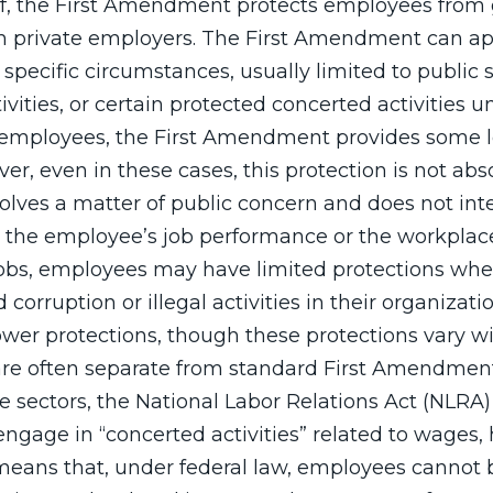
f, the First Amendment protects employees fro
 private employers. The First Amendment can app
pecific circumstances, usually limited to public s
ivities, or certain protected concerted activities u
employees, the First Amendment provides some l
er, even in these cases, this protection is not abs
nvolves a matter of public concern and does not int
th the employee’s job performance or the workplace
 jobs, employees may have limited protections wh
corruption or illegal activities in their organizatio
ower protections, though these protections vary w
 are often separate from standard First Amendment 
e sectors, the National Labor Relations Act (NLRA)
gage in “concerted activities” related to wages, 
 means that, under federal law, employees cannot 