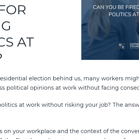
 FOR
NG
CS AT
?
esidential election behind us, many workers migh
ss political opinions at work without facing cons
politics at work without risking your job? The answ
ds on your workplace and the context of the conver