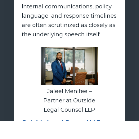
Internal communications, policy
language, and response timelines
are often scrutinized as closely as
the underlying speech itself.
Jaleel Menifee –
Partner at Outside
Legal Counsel LLP
Outside Legal Counsel LLP
advises employers on off-duty