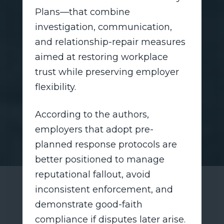
Plans—that combine
investigation, communication,
and relationship-repair measures
aimed at restoring workplace
trust while preserving employer
flexibility.
According to the authors,
employers that adopt pre-
planned response protocols are
better positioned to manage
reputational fallout, avoid
inconsistent enforcement, and
demonstrate good-faith
compliance if disputes later arise.