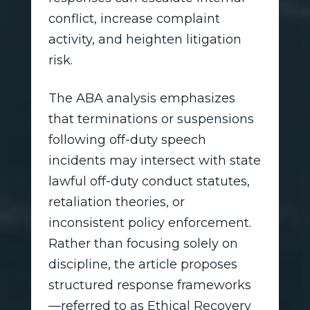
conflict, increase complaint
activity, and heighten litigation
risk.
The ABA analysis emphasizes
that terminations or suspensions
following off-duty speech
incidents may intersect with state
lawful off-duty conduct statutes,
retaliation theories, or
inconsistent policy enforcement.
Rather than focusing solely on
discipline, the article proposes
structured response frameworks
—referred to as Ethical Recovery