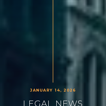
J
A
N
U
A
R
Y
1
4
,
2
0
2
6
L
E
G
A
L
N
E
W
S