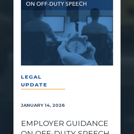
LEGAL
UPDATE
JANUARY 14, 2026
EMPLOYER GUIDANCE
ON OFF-DUTY SPEECH