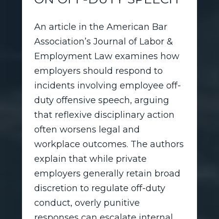
An article in the American Bar
Association’s Journal of Labor &
Employment Law examines how
employers should respond to
incidents involving employee off-
duty offensive speech, arguing
that reflexive disciplinary action
often worsens legal and
workplace outcomes. The authors
explain that while private
employers generally retain broad
discretion to regulate off-duty
conduct, overly punitive
responses can escalate internal