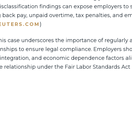
sclassification findings can expose employers to s
ing back pay, unpaid overtime, tax penalties, and 
)
EUTERS.COM
this case underscores the importance of regularly 
ionships to ensure legal compliance. Employers sh
 integration, and economic dependence factors al
 relationship under the Fair Labor Standards Act 