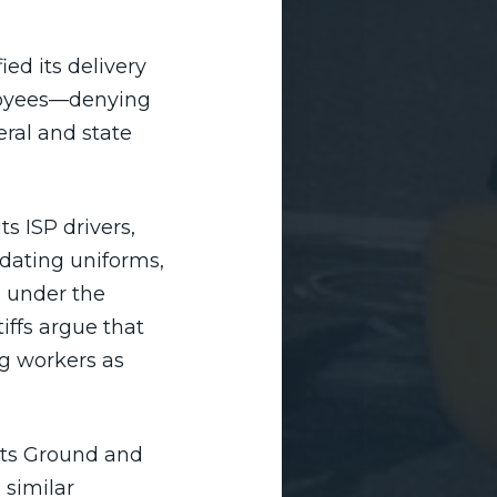
ed its delivery
ployees—denying
ral and state
s ISP drivers,
ndating uniforms,
 under the
iffs argue that
ng workers as
its Ground and
 similar