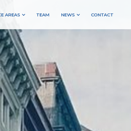
CE AREAS
TEAM
NEWS
CONTACT