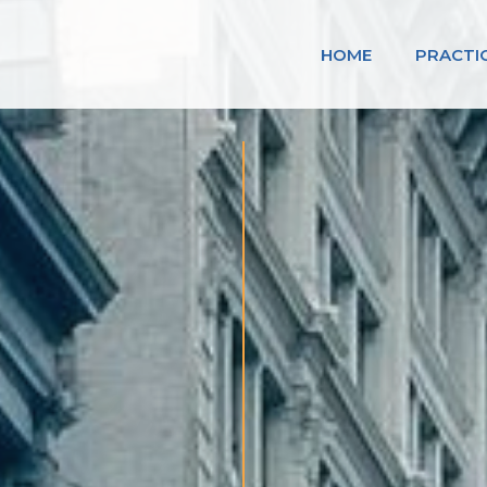
HOME
PRACTI