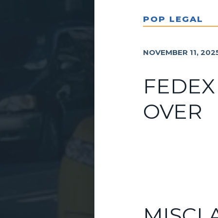
POP LEGAL
NOVEMBER 11, 202
FEDEX
OVER
MISCL