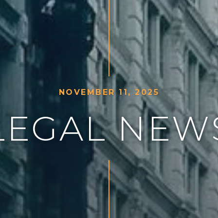
N
O
V
E
M
B
E
R
1
1
,
2
0
2
5
L
E
G
A
L
N
E
W