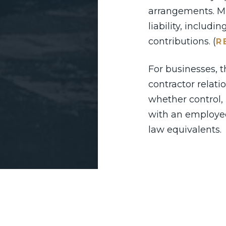
arrangements. Mi
liability, includ
contributions. (
R
For businesses, 
contractor relat
whether control,
with an employee
law equivalents.