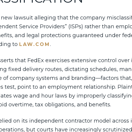
 new lawsuit alleging that the company misclassifi
pendent Service Providers” (ISPs) rather than em
fits, and legal protections guaranteed under fede
rding to
.
LAW.COM
erts that FedEx exercises extensive control over it
ing fixed delivery routes, dictating schedules, ma
e of company systems and branding—factors that,
s test, point to an employment relationship. Plaint
iolates wage and hour laws by improperly classifyi
oid overtime, tax obligations, and benefits.
elied on its independent contractor model across 
erations, but courts have increasingly scrutinized