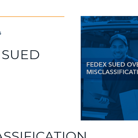
5
 SUED
ASSIFICATION