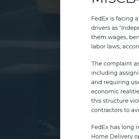
FedEx is facing a
drivers as “Inde
them wages, bene
labor laws, acco
The complaint ass
including assign
and requiring us
economic realitie
this structure v
contractors to av
FedEx has long r
Home Delivery op