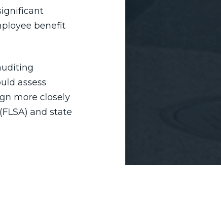
ignificant
employee benefit
auditing
ould assess
ign more closely
(FLSA) and state