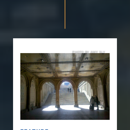
PHOTO BY AMY SLY