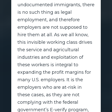
undocumented immigrants, there
is no such thing as legal
employment, and therefore
employers are not supposed to
hire them at all. As we all know,
this invisible working class drives
the service and agricultural
industries and exploitation of
these workers is integral to
expanding the profit margins for
many U.S. employers. It is the
employers who are at-risk in
these cases, as they are not
complying with the federal
government’s E-verify program,