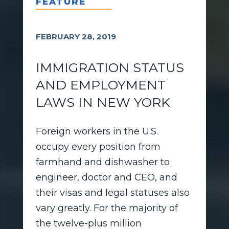
FEATURE
FEBRUARY 28, 2019
IMMIGRATION STATUS
AND EMPLOYMENT
LAWS IN NEW YORK
Foreign workers in the U.S.
occupy every position from
farmhand and dishwasher to
engineer, doctor and CEO, and
their visas and legal statuses also
vary greatly. For the majority of
the twelve-plus million