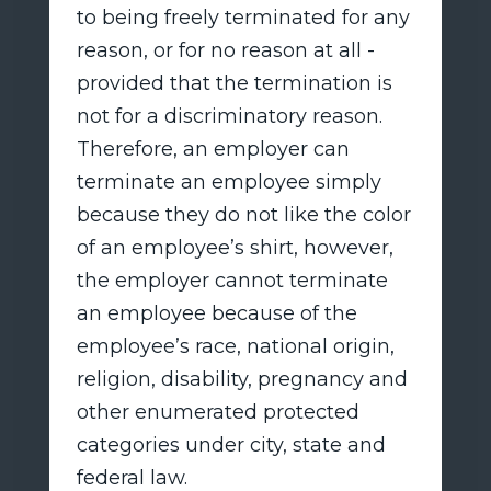
to being freely terminated for any
reason, or for no reason at all -
provided that the termination is
not for a discriminatory reason.
Therefore, an employer can
terminate an employee simply
because they do not like the color
of an employee’s shirt, however,
the employer cannot terminate
an employee because of the
employee’s race, national origin,
religion, disability, pregnancy and
other enumerated protected
categories under city, state and
federal law.