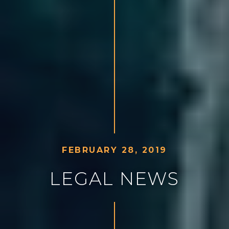
F
E
B
R
U
A
R
Y
2
8
,
2
0
1
9
L
E
G
A
L
N
E
W
S