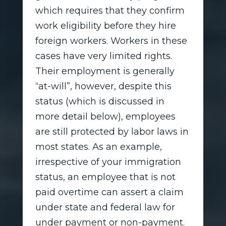
which requires that they confirm
work eligibility before they hire
foreign workers. Workers in these
cases have very limited rights.
Their employment is generally
“at-will”, however, despite this
status (which is discussed in
more detail below), employees
are still protected by labor laws in
most states. As an example,
irrespective of your immigration
status, an employee that is not
paid overtime can assert a claim
under state and federal law for
under payment or non-payment.