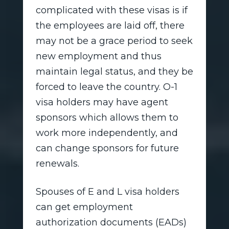
complicated with these visas is if
the employees are laid off, there
may not be a grace period to seek
new employment and thus
maintain legal status, and they be
forced to leave the country. O-1
visa holders may have agent
sponsors which allows them to
work more independently, and
can change sponsors for future
renewals.
Spouses of E and L visa holders
can get employment
authorization documents (EADs)