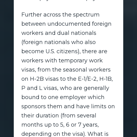
Further across the spectrum
between undocumented foreign
workers and dual nationals
(foreign nationals who also
become U.S. citizens), there are
workers with temporary work
visas, from the seasonal workers
on H-2B visas to the E-1/E-2, H-1B,
P and L visas, who are generally
bound to one employer which
sponsors them and have limits on
their duration (from several
months up to 5, 6 or 7 years,
depending on the visa). What is