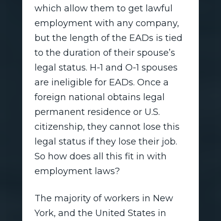
which allow them to get lawful
employment with any company,
but the length of the EADs is tied
to the duration of their spouse’s
legal status. H-1 and O-1 spouses
are ineligible for EADs. Once a
foreign national obtains legal
permanent residence or U.S.
citizenship, they cannot lose this
legal status if they lose their job.
So how does all this fit in with
employment laws?
The majority of workers in New
York, and the United States in