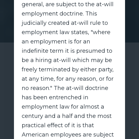
general, are subject to the at-will
employment doctrine. This
judicially created at-will rule to
employment law states, "where
an employment is for an
indefinite term it is presumed to
be a hiring at-will which may be
freely terminated by either party,
at any time, for any reason, or for
no reason." The at-will doctrine
has been entrenched in
employment law for almost a
century and a half and the most
practical effect of it is that
American employees are subject