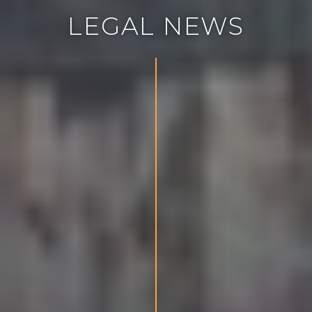
L
E
G
A
L
N
E
W
S