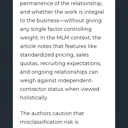
permanence of the relationship,
and whether the work is integral
to the business—without giving
any single factor controlling
weight. In the MLM context, the
article notes that features like
standardized pricing, sales
quotas, recruiting expectations,
and ongoing relationships can
weigh against independent-
contractor status when viewed
holistically.
The authors caution that
misclassification risk is