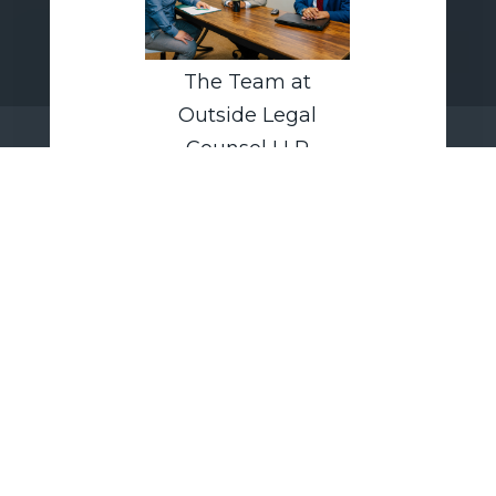
The Team at
Outside Legal
Counsel LLP
Outside Legal Counsel LLP
advises independent contractors
and companies on worker-
classification audits,
independent-contractor
agreement structuring, and
compliance strategies aligned
with current Department of Labor
guidance and evolving litigation
trends.
today.
CONTACT US