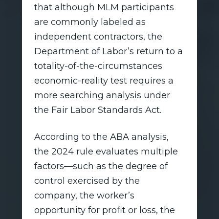
that although MLM participants
are commonly labeled as
independent contractors, the
Department of Labor’s return to a
totality-of-the-circumstances
economic-reality test requires a
more searching analysis under
the Fair Labor Standards Act.
According to the ABA analysis,
the 2024 rule evaluates multiple
factors—such as the degree of
control exercised by the
company, the worker’s
opportunity for profit or loss, the