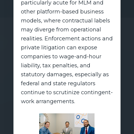
particularly acute for MLM and
other platform-based business
models, where contractual labels
may diverge from operational
realities. Enforcement actions and
private litigation can expose
companies to wage-and-hour
liability, tax penalties, and
statutory damages, especially as
federal and state regulators
continue to scrutinize contingent-
work arrangements.