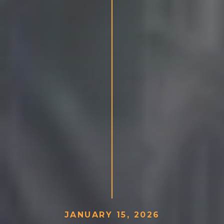
J
A
N
U
A
R
Y
1
5
,
2
0
2
6