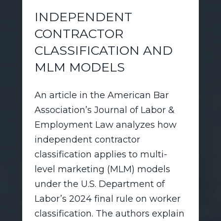
INDEPENDENT
CONTRACTOR
CLASSIFICATION AND
MLM MODELS
An article in the American Bar
Association’s Journal of Labor &
Employment Law analyzes how
independent contractor
classification applies to multi-
level marketing (MLM) models
under the U.S. Department of
Labor’s 2024 final rule on worker
classification. The authors explain