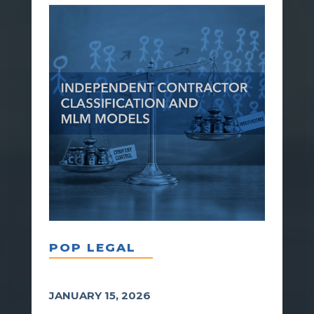
POP LEGAL
JANUARY 15, 2026