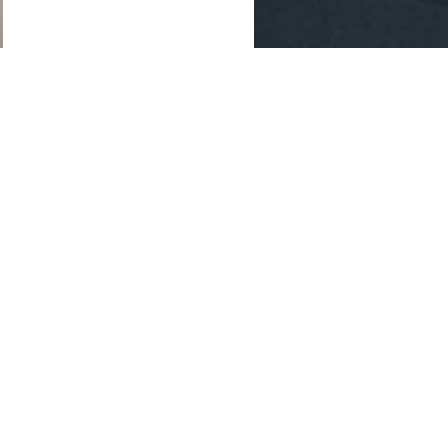
ategic
ing and drafting
tion.