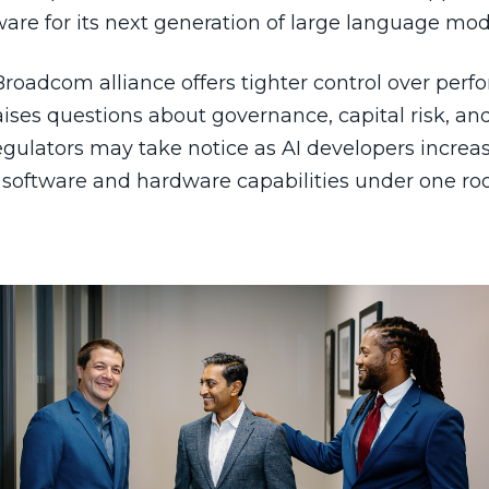
are for its next generation of large language mod
Broadcom alliance offers tighter control over per
aises questions about governance, capital risk, a
egulators may take notice as AI developers increa
 software and hardware capabilities under one roo