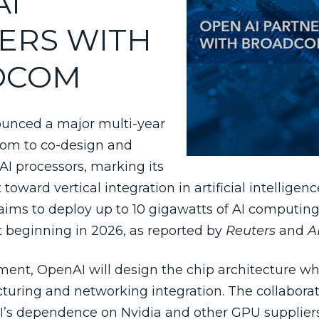
AI
ERS WITH
DCOM
unced a major multi-year
com to co-design and
I processors, marking its
oward vertical integration in artificial intelligenc
aims to deploy up to 10 gigawatts of AI computing
ut beginning in 2026, as reported by
Reuters
and
A
ent, OpenAI will design the chip architecture w
uring and networking integration. The collaborat
’s dependence on Nvidia and other GPU supplier