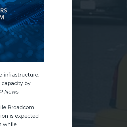
e infrastructure.
 capacity by
P News.
hile Broadcom
ion is expected
s while