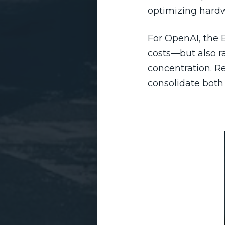
optimizing hardw
For OpenAI, the 
costs—but also r
concentration. R
consolidate both