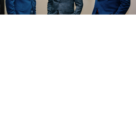
The Outside Legal Counsel Team
ounsel LLP
advises companies and boards on str
joint ventures. Contact us for counsel on structur
ents. Please
for a consulta
REACH OUT TO US
 advice and is attorney advertising.