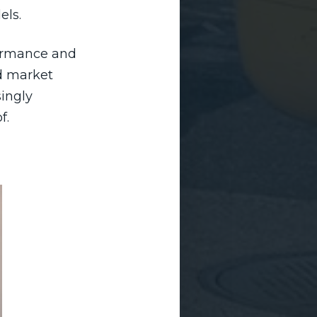
els.
formance and
nd market
singly
f.