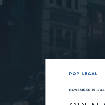
POP LEGAL
NOVEMBER 19, 202