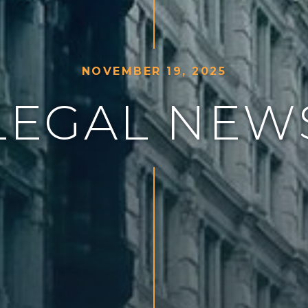
N
O
V
E
M
B
E
R
1
9
,
2
0
2
5
L
E
G
A
L
N
E
W