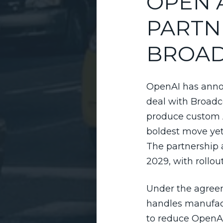
OPEN 
PARTN
BROA
OpenAI has anno
deal with Broad
produce custom A
boldest move yet t
The partnership 
2029, with rollo
Under the agreem
handles manufact
to reduce OpenAI