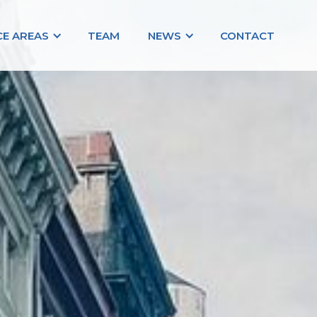
CE AREAS
TEAM
NEWS
CONTACT