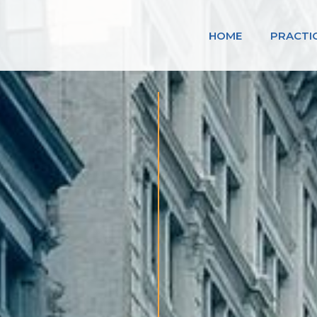
HOME
PRACTI