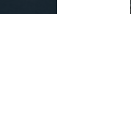
Outside Legal C
partnerships and 
governing docum
This is not legal