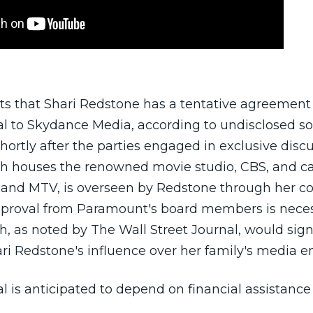
s that Shari Redstone has a tentative agreement t
 to Skydance Media, according to undisclosed sou
ortly after the parties engaged in exclusive discu
h houses the renowned movie studio, CBS, and c
 and MTV, is overseen by Redstone through her 
roval from Paramount's board members is neces
, as noted by The Wall Street Journal, would sign
ari Redstone's influence over her family's media e
al is anticipated to depend on financial assistan
ng billionaire Larry Ellison, father of CEO David Ell