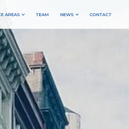
CE AREAS
TEAM
NEWS
CONTACT