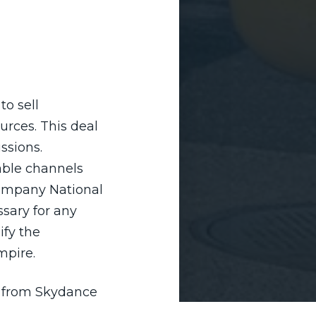
o sell
rces. This deal
ssions.
able channels
company National
sary for any
ify the
mpire.
ce from Skydance
ison, as