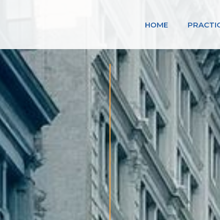
HOME
PRACTI