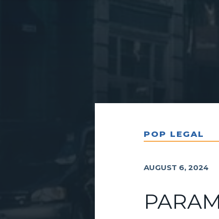
POP LEGAL
AUGUST 6, 2024
PARAM