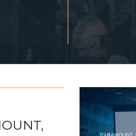
OUNT,