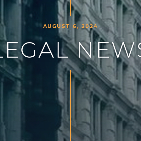
A
U
G
U
S
T
6
,
2
0
2
4
L
E
G
A
L
N
E
W