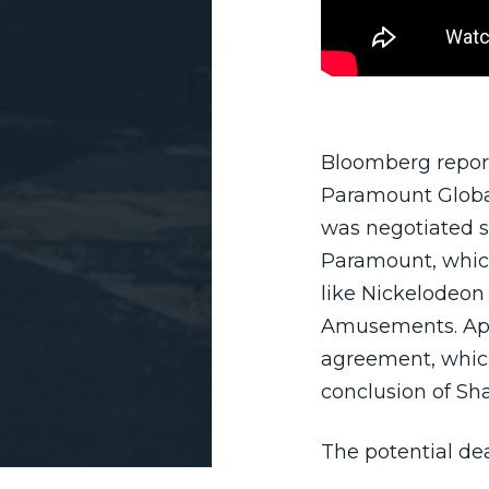
Bloomberg report
Paramount Global
was negotiated sh
Paramount, whic
like Nickelodeon
Amusements. App
agreement, which
conclusion of Sh
The potential de
investors, includi