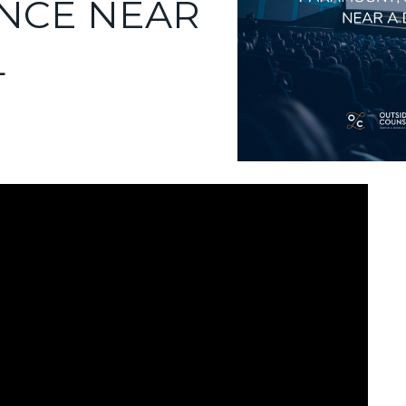
NCE NEAR
L