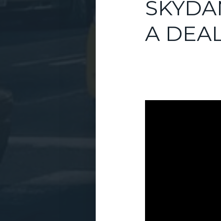
SKYDA
A DEA