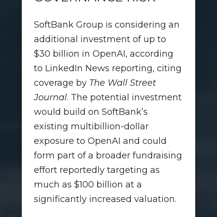
SoftBank Group is considering an
additional investment of up to
$30 billion in OpenAI, according
to LinkedIn News reporting, citing
coverage by
The Wall Street
Journal
. The potential investment
would build on SoftBank’s
existing multibillion-dollar
exposure to OpenAI and could
form part of a broader fundraising
effort reportedly targeting as
much as $100 billion at a
significantly increased valuation.