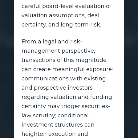
careful board-level evaluation of
valuation assumptions, deal
certainty, and long-term risk.
From a legal and risk-
management perspective,
transactions of this magnitude
can create meaningful exposure:
communications with existing
and prospective investors
regarding valuation and funding
certainty may trigger securities-
law scrutiny; conditional
investment structures can
heighten execution and