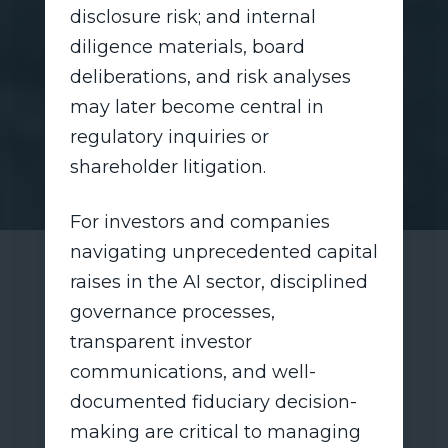
disclosure risk; and internal
diligence materials, board
deliberations, and risk analyses
may later become central in
regulatory inquiries or
shareholder litigation.
For investors and companies
navigating unprecedented capital
raises in the AI sector, disciplined
governance processes,
transparent investor
communications, and well-
documented fiduciary decision-
making are critical to managing