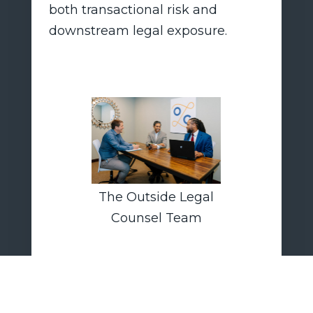
both transactional risk and
downstream legal exposure.
The Outside Legal
Counsel Team
Outside Legal Counsel LLP
advises boards, executives, and