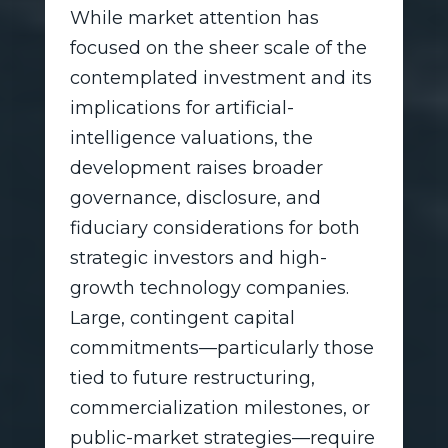
While market attention has
focused on the sheer scale of the
contemplated investment and its
implications for artificial-
intelligence valuations, the
development raises broader
governance, disclosure, and
fiduciary considerations for both
strategic investors and high-
growth technology companies.
Large, contingent capital
commitments—particularly those
tied to future restructuring,
commercialization milestones, or
public-market strategies—require