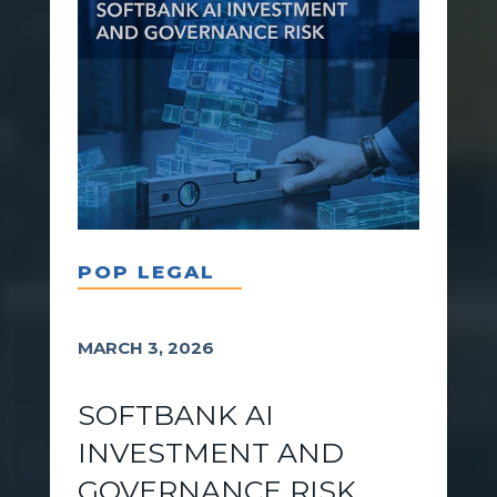
POP LEGAL
MARCH 3, 2026
SOFTBANK AI
INVESTMENT AND
GOVERNANCE RISK