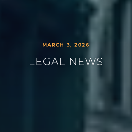
M
A
R
C
H
3
,
2
0
2
6
L
E
G
A
L
N
E
W
S