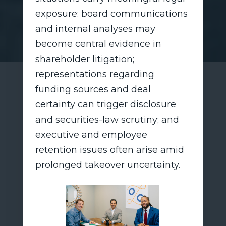
exposure: board communications
and internal analyses may
become central evidence in
shareholder litigation;
representations regarding
funding sources and deal
certainty can trigger disclosure
and securities-law scrutiny; and
executive and employee
retention issues often arise amid
prolonged takeover uncertainty.