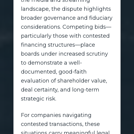
the media and streaming
landscape, the dispute highlights
broader governance and fiduciary
considerations. Competing bids—
particularly those with contested
financing structures—place
boards under increased scrutiny
to demonstrate a well-
documented, good-faith
evaluation of shareholder value,
deal certainty, and long-term
strategic risk.
For companies navigating
contested transactions, these
situations carry meaningful legal