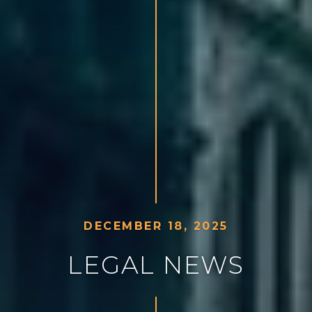
D
E
C
E
M
B
E
R
1
8
,
2
0
2
5
L
E
G
A
L
N
E
W
S