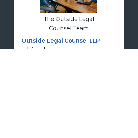
The Outside Legal
Counsel Team
Outside Legal Counsel LLP
advises boards, executives, and
investors on fiduciary-duty
compliance, takeover defense
strategy, transaction-related
disclosures, and litigation risk
management in contested M&A
scenarios.
today.
CONTACT US
OUTSIDE-LEGAL.COM