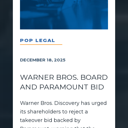
POP LEGAL
DECEMBER 18, 2025
WARNER BROS. BOARD
AND PARAMOUNT BID
Warner Bros. Discovery has urged
its shareholders to reject a
takeover bid backed by