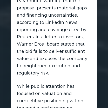
Paramount, warning that the
proposal presents material gaps
and financing uncertainties,
according to LinkedIn News
reporting and coverage cited by
Reuters. In a letter to investors,
Warner Bros.’ board stated that
the bid fails to deliver sufficient
value and exposes the company
to heightened execution and
regulatory risk.
While public attention has
focused on valuation and
competitive positioning within