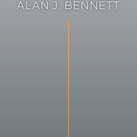
A
L
A
N
J
.
B
E
N
N
E
T
T