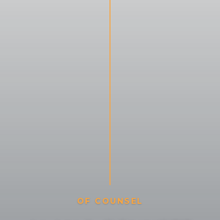
O
F
C
O
U
N
S
E
L