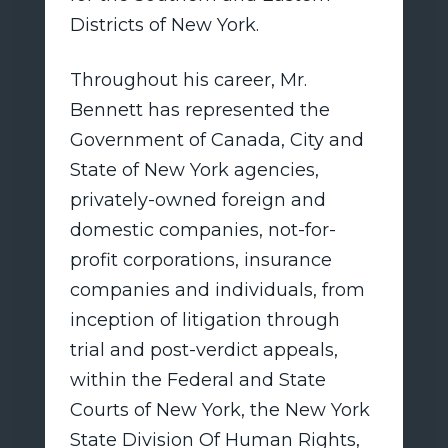
Districts of New York.
Throughout his career, Mr.
Bennett has represented the
Government of Canada, City and
State of New York agencies,
privately-owned foreign and
domestic companies, not-for-
profit corporations, insurance
companies and individuals, from
inception of litigation through
trial and post-verdict appeals,
within the Federal and State
Courts of New York, the New York
State Division Of Human Rights,