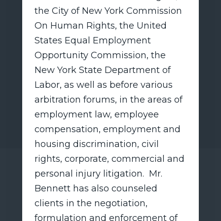
the City of New York Commission
On Human Rights, the United
States Equal Employment
Opportunity Commission, the
New York State Department of
Labor, as well as before various
arbitration forums, in the areas of
employment law, employee
compensation, employment and
housing discrimination, civil
rights, corporate, commercial and
personal injury litigation. Mr.
Bennett has also counseled
clients in the negotiation,
formulation and enforcement of