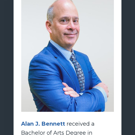
Alan J. Bennett
received a
Bachelor of Arts Degree in