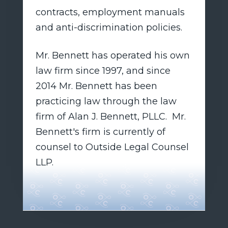
contracts, employment manuals
and anti-discrimination policies.
Mr. Bennett has operated his own
law firm since 1997, and since
2014 Mr. Bennett has been
practicing law through the law
firm of Alan J. Bennett, PLLC. Mr.
Bennett's firm is currently of
counsel to Outside Legal Counsel
LLP.