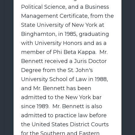
Political Science, and a Business
Management Certificate, from the
State University of New York at
Binghamton, in 1985, graduating
with University Honors and as a
member of Phi Beta Kappa. Mr.
Bennett received a Juris Doctor
Degree from the St. John's
University School of Law in 1988,
and Mr. Bennett has been
admitted to the New York bar
since 1989. Mr. Bennett is also
admitted to practice law before
the United States District Courts
for the Southern and Eastern