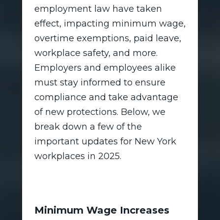
employment law have taken
effect, impacting minimum wage,
overtime exemptions, paid leave,
workplace safety, and more.
Employers and employees alike
must stay informed to ensure
compliance and take advantage
of new protections. Below, we
break down a few of the
important updates for New York
workplaces in 2025.
Minimum Wage Increases