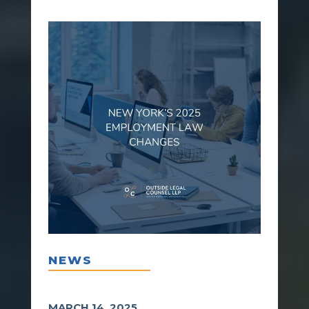
NEWS
MARCH 14, 2025