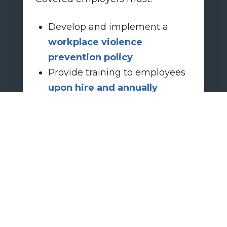
Develop and implement a
workplace violence
prevention policy
Provide training to employees
upon hire and annually
thereafter
Retailers should act now to create
compliance plans and ensure
they are ready before the
deadline.