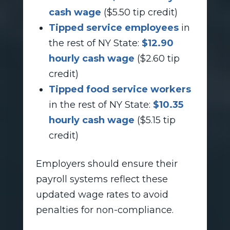
cash wage
($5.50 tip credit)
Tipped service employees
in
the rest of NY State:
$12.90
hourly cash wage
($2.60 tip
credit)
Tipped food service workers
in the rest of NY State:
$10.35
hourly cash wage
($5.15 tip
credit)
Employers should ensure their
payroll systems reflect these
updated wage rates to avoid
penalties for non-compliance.