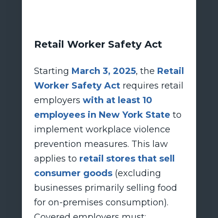
Retail Worker Safety Act
Starting
March 3, 2025
, the
Retail
Worker Safety Act
requires retail
employers
with at least 10
employees in New York State
to
implement workplace violence
prevention measures. This law
applies to
retail stores that sell
consumer goods
(excluding
businesses primarily selling food
for on-premises consumption).
Covered employers must: