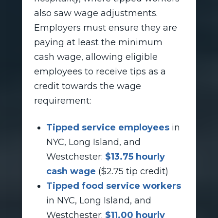
also saw wage adjustments.
Employers must ensure they are
paying at least the minimum
cash wage, allowing eligible
employees to receive tips as a
credit towards the wage
requirement:
Tipped service employees
in
NYC, Long Island, and
Westchester:
$13.75 hourly
cash wage
($2.75 tip credit)
Tipped food service workers
in NYC, Long Island, and
Westchester:
$11.00 hourly