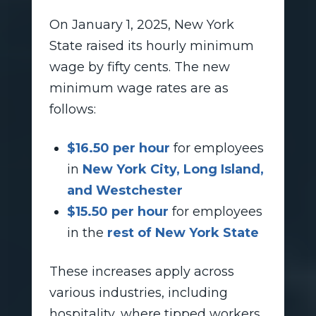
On January 1, 2025, New York
State raised its hourly minimum
wage by fifty cents. The new
minimum wage rates are as
follows:
$16.50 per hour
for employees
in
New York City, Long Island,
and Westchester
$15.50 per hour
for employees
in the
rest of New York State
These increases apply across
various industries, including
hospitality, where tipped workers