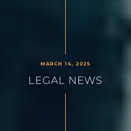
M
A
R
C
H
1
4
,
2
0
2
5
L
E
G
A
L
N
E
W
S