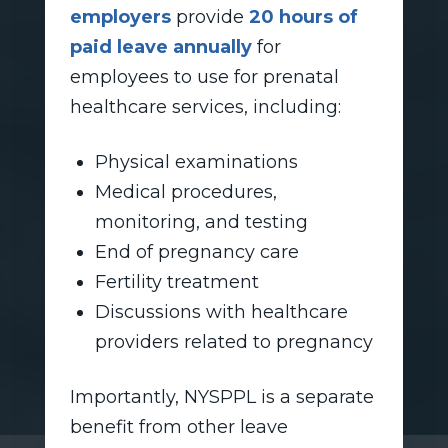
employers
provide
20 hours of
paid leave annually
for
employees to use for prenatal
healthcare services, including:
Physical examinations
Medical procedures,
monitoring, and testing
End of pregnancy care
Fertility treatment
Discussions with healthcare
providers related to pregnancy
Importantly, NYSPPL is a separate
benefit from other leave