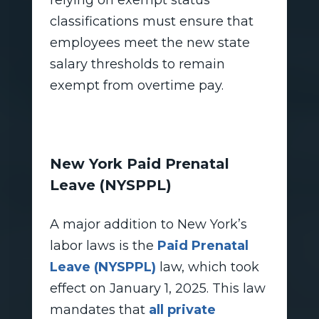
relying on exempt status
classifications must ensure that
employees meet the new state
salary thresholds to remain
exempt from overtime pay.
New York Paid Prenatal
Leave (NYSPPL)
A major addition to New York’s
labor laws is the
Paid Prenatal
Leave (NYSPPL)
law, which took
effect on January 1, 2025. This law
mandates that
all private