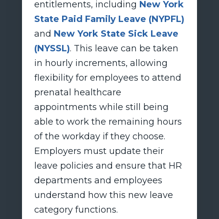
entitlements, including
New York
State Paid Family Leave (NYPFL)
and
New York State Sick Leave
(NYSSL)
. This leave can be taken
in hourly increments, allowing
flexibility for employees to attend
prenatal healthcare
appointments while still being
able to work the remaining hours
of the workday if they choose.
Employers must update their
leave policies and ensure that HR
departments and employees
understand how this new leave
category functions.