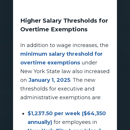
Higher Salary Thresholds for
Overtime Exemptions
In addition to wage increases, the
minimum salary threshold for
overtime exemptions
under
New York State law also increased
on
January 1, 2025
. The new
thresholds for executive and
administrative exemptions are:
$1,237.50 per week ($64,350
annually)
for employees in