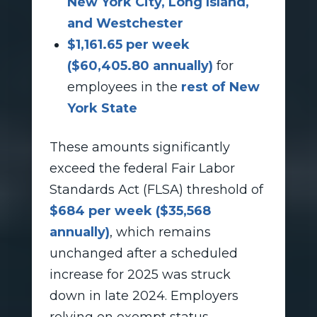
New York City, Long Island,
and Westchester
$1,161.65 per week
($60,405.80 annually)
for
employees in the
rest of New
York State
These amounts significantly
exceed the federal Fair Labor
Standards Act (FLSA) threshold of
$684 per week ($35,568
annually)
, which remains
unchanged after a scheduled
increase for 2025 was struck
down in late 2024. Employers