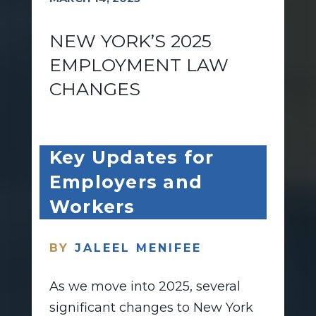
NEW YORK’S 2025
EMPLOYMENT LAW
CHANGES
Key Updates for
Employers and
Workers
BY
JALEEL MENIFEE
As we move into 2025, several
significant changes to New York